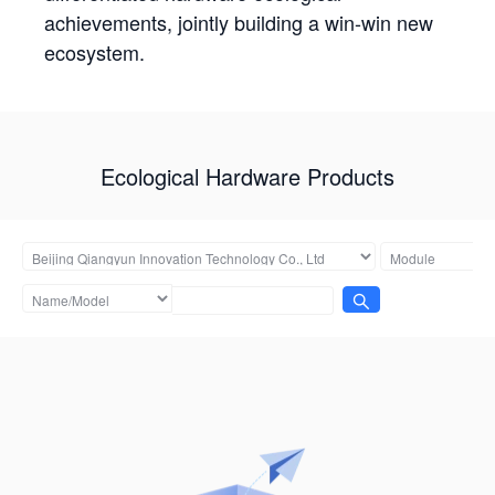
achievements, jointly building a win-win new
ecosystem.
Ecological Hardware Products