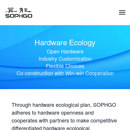
Tog
Navi
Hardware Ecology
Open Hardware
Industry Customization
Flexible Choices
Co-construction with Win-win Cooperation
Through hardware ecological plan, SOPHGO
adheres to hardware openness and
cooperates with partners to make competitive
differentiated hardware ecological