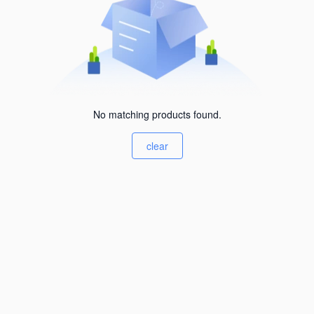
No matching products found.
clear