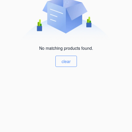
No matching products found.
clear