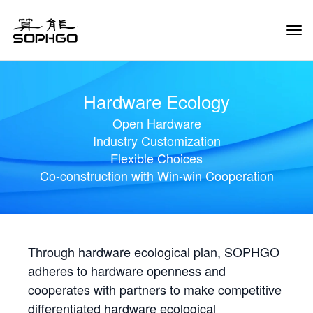
Tog
Navi
Hardware Ecology
Open Hardware
Industry Customization
Flexible Choices
Co-construction with Win-win Cooperation
Through hardware ecological plan, SOPHGO
adheres to hardware openness and
cooperates with partners to make competitive
differentiated hardware ecological