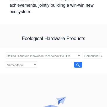
achievements, jointly building a win-win new
ecosystem.
Ecological Hardware Products