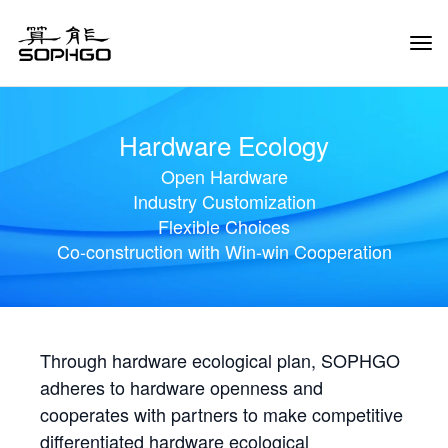
Tog
Navi
Hardware Ecology
Open Hardware
Industry Customization
Flexible Choices
Co-construction with Win-win Cooperation
Through hardware ecological plan, SOPHGO
adheres to hardware openness and
cooperates with partners to make competitive
differentiated hardware ecological