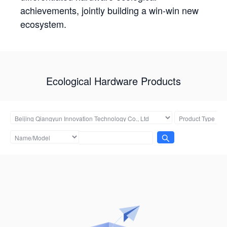
achievements, jointly building a win-win new
ecosystem.
Ecological Hardware Products