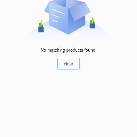
No matching products found.
clear