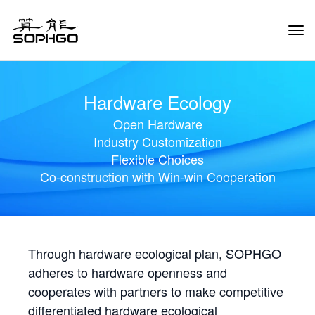
Tog
Navi
Hardware Ecology
Open Hardware
Industry Customization
Flexible Choices
Co-construction with Win-win Cooperation
Through hardware ecological plan, SOPHGO
adheres to hardware openness and
cooperates with partners to make competitive
differentiated hardware ecological