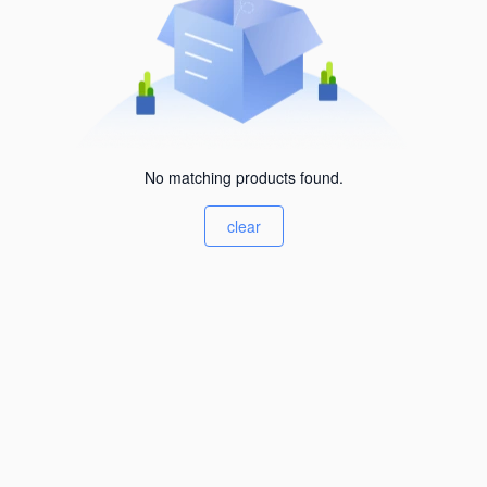
No matching products found.
clear