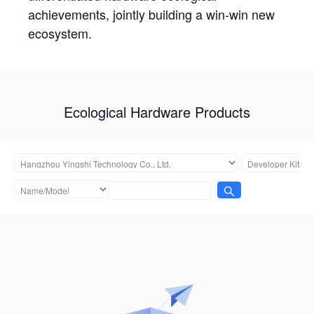
achievements, jointly building a win-win new
ecosystem.
Ecological Hardware Products