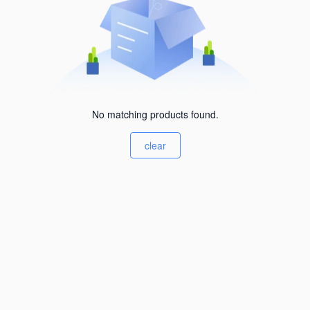
No matching products found.
clear