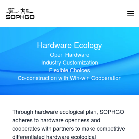
Tog
Navi
Hardware Ecology
Open Hardware
Industry Customization
Flexible Choices
Co-construction with Win-win Cooperation
Through hardware ecological plan, SOPHGO
adheres to hardware openness and
cooperates with partners to make competitive
differentiated hardware ecological