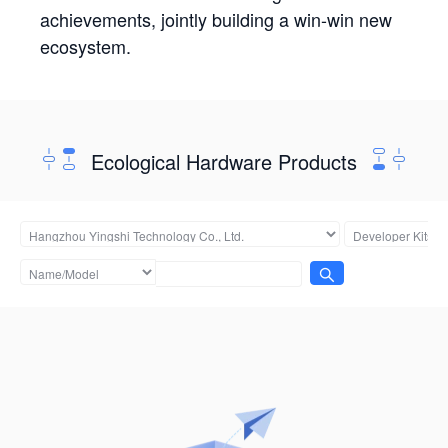
achievements, jointly building a win-win new
ecosystem.
Ecological Hardware Products