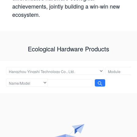
achievements, jointly building a win-win new
ecosystem.
Ecological Hardware Products