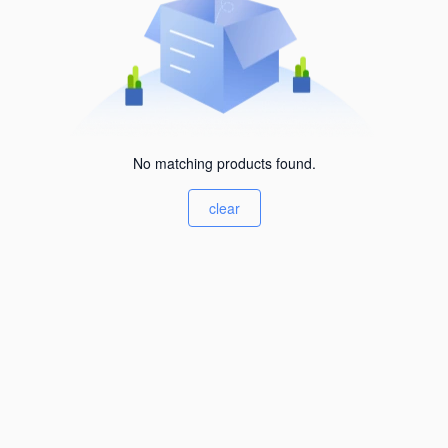
No matching products found.
clear