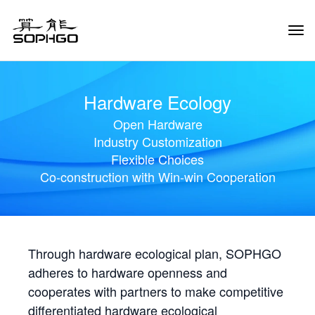
Tog
Navi
Hardware Ecology
Open Hardware
Industry Customization
Flexible Choices
Co-construction with Win-win Cooperation
Through hardware ecological plan, SOPHGO
adheres to hardware openness and
cooperates with partners to make competitive
differentiated hardware ecological