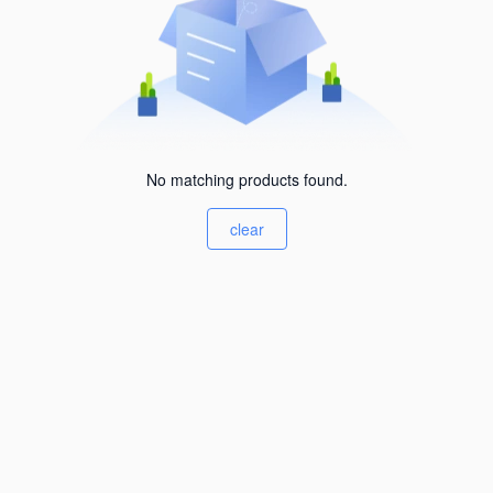
No matching products found.
clear