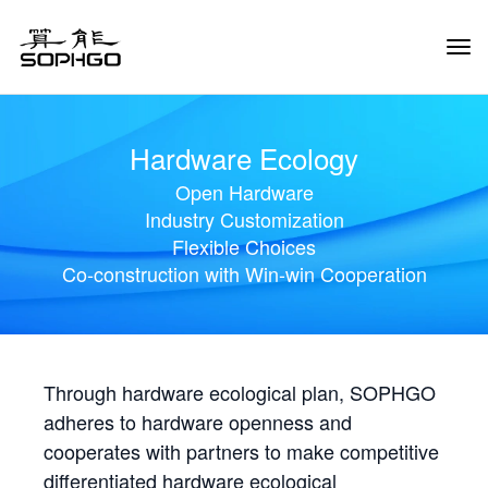
Tog
Navi
Hardware Ecology
Open Hardware
Industry Customization
Flexible Choices
Co-construction with Win-win Cooperation
Through hardware ecological plan, SOPHGO
adheres to hardware openness and
cooperates with partners to make competitive
differentiated hardware ecological