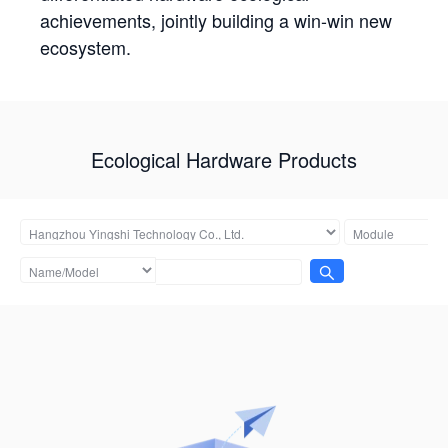
achievements, jointly building a win-win new
ecosystem.
Ecological Hardware Products