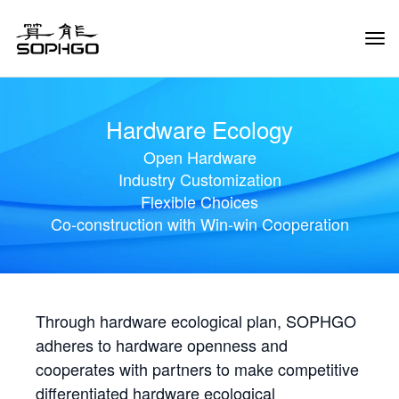
Tog
Navi
Hardware Ecology
Open Hardware
Industry Customization
Flexible Choices
Co-construction with Win-win Cooperation
Through hardware ecological plan, SOPHGO
adheres to hardware openness and
cooperates with partners to make competitive
differentiated hardware ecological