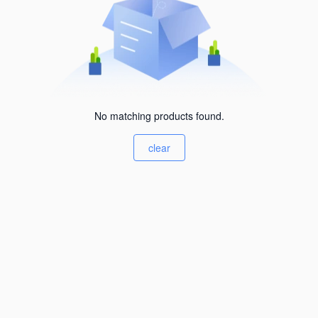
No matching products found.
clear