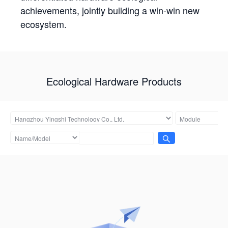
achievements, jointly building a win-win new
ecosystem.
Ecological Hardware Products