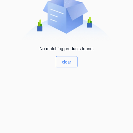
No matching products found.
clear