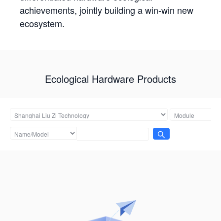
achievements, jointly building a win-win new
ecosystem.
Ecological Hardware Products