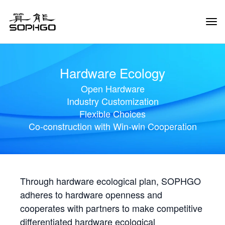
Tog
Navi
Hardware Ecology
Open Hardware
Industry Customization
Flexible Choices
Co-construction with Win-win Cooperation
Through hardware ecological plan, SOPHGO
adheres to hardware openness and
cooperates with partners to make competitive
differentiated hardware ecological