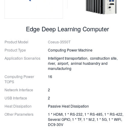
Edge Deep Learning Computer
Product Model
Coeus-3550T
Product Type
Computing Power Machine
Application Scenarios
Intelligent transportation, construction site,
river, airport, animal husbandry and
manufacturing
Computing Power
16
TOPS
Network Interface
2
USB Interface
2
Heat Dissipation
Passive Heat Dissipation
Other Parameters
1 * HDMI, 1 * RS-232, 1 * RS-485, 1 * RS-422,
Several GPIO, 1 * TF, 1 * M.2, 1 * 5G, 1 * WiFi,
DC9-30V