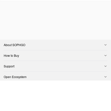
About SOPHGO
How to Buy
Support
Open Ecosystem
Contact Us
Copyright © SOPHGO