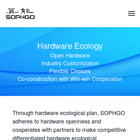
Tog
Navi
Hardware Ecology
Open Hardware
Industry Customization
Flexible Choices
Co-construction with Win-win Cooperation
Through hardware ecological plan, SOPHGO
adheres to hardware openness and
cooperates with partners to make competitive
differentiated hardware ecological