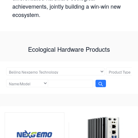
achievements, jointly building a win-win new
ecosystem.
Ecological Hardware Products