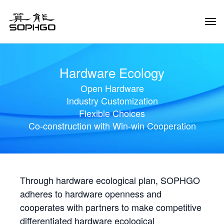
Tog
Navi
Hardware Ecology
Open Hardware
Industry Customization
Flexible Choices
Co-construction with Win-win Cooperation
Through hardware ecological plan, SOPHGO
adheres to hardware openness and
cooperates with partners to make competitive
differentiated hardware ecological