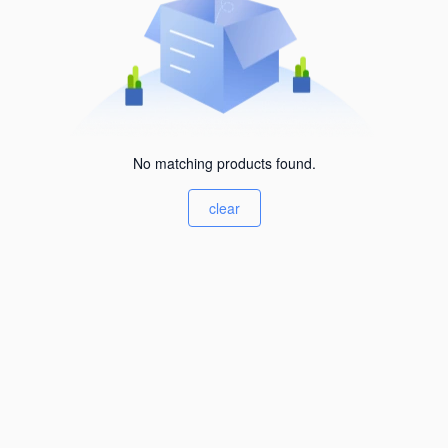
No matching products found.
clear