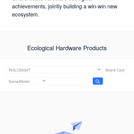
achievements, jointly building a win-win new
ecosystem.
Ecological Hardware Products