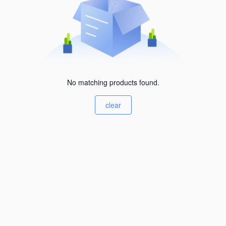
No matching products found.
clear