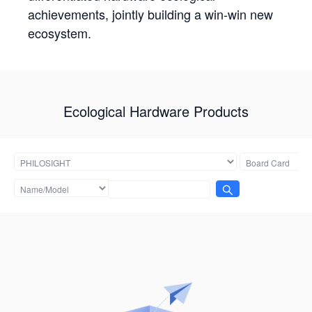
achievements, jointly building a win-win new
ecosystem.
Ecological Hardware Products