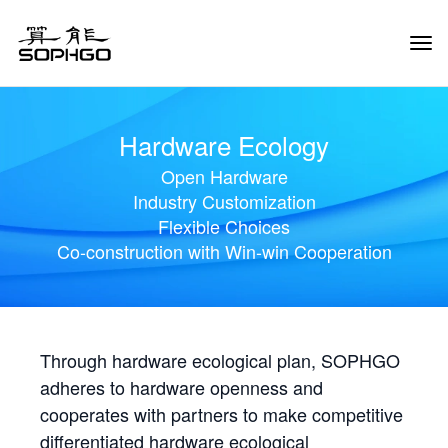
Tog
Navi
Hardware Ecology
Open Hardware
Industry Customization
Flexible Choices
Co-construction with Win-win Cooperation
Through hardware ecological plan, SOPHGO
adheres to hardware openness and
cooperates with partners to make competitive
differentiated hardware ecological