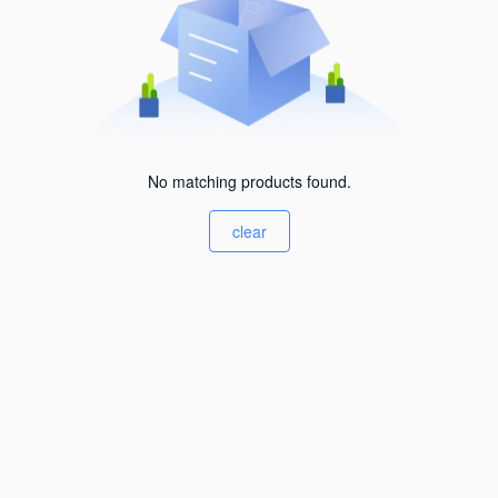
No matching products found.
clear