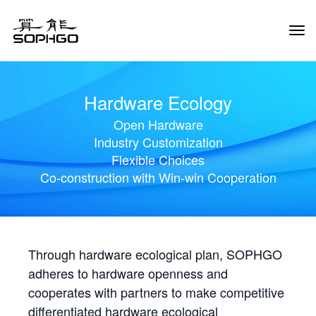
Tog
Navi
Hardware Ecology
Open Hardware
Industry Customization
Flexible Choices
Co-construction with Win-win Cooperation
Through hardware ecological plan, SOPHGO
adheres to hardware openness and
cooperates with partners to make competitive
differentiated hardware ecological