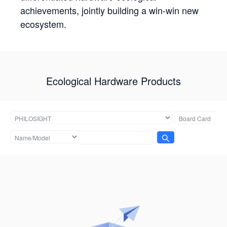
achievements, jointly building a win-win new
ecosystem.
Ecological Hardware Products