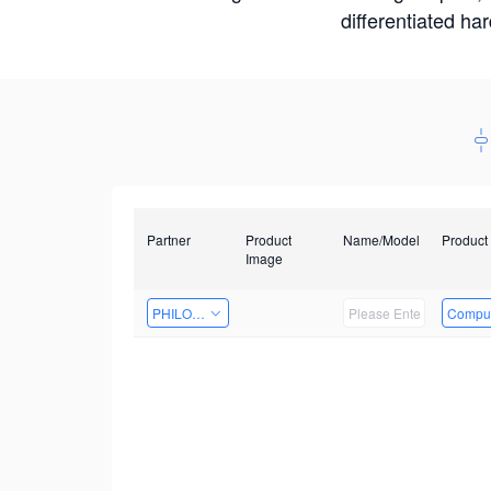
differentiated ha
Partner
Product
Name/Model
Product
Image
PHILOSIGHT
Comput