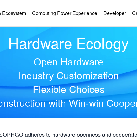
 Ecosystem
Computing Power Experience
Developer
C
Hardware Ecology
Open Hardware
Industry Customization
Flexible Choices
nstruction with Win-win Coope
, SOPHGO adheres to hardware openness and cooperates 