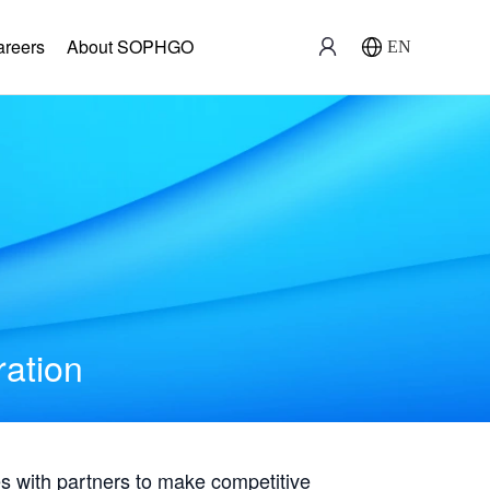
areers
About SOPHGO
EN
ration
with partners to make competitive