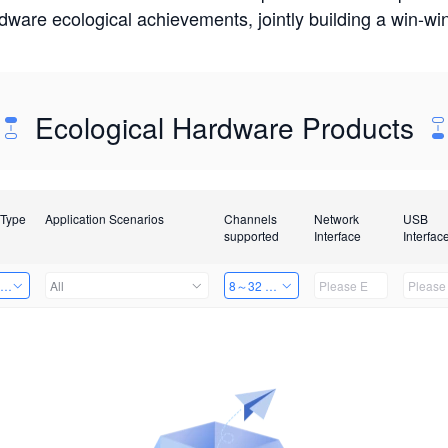
rdware ecological achievements, jointly building a win-
Ecological Hardware Products
 Type
Application Scenarios
Channels
Network
USB
supported
Interface
Interfac
ing Power Machine
All
8～32 Channels