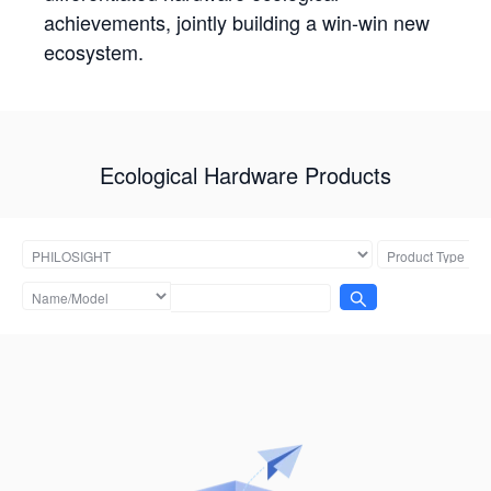
achievements, jointly building a win-win new
ecosystem.
Ecological Hardware Products