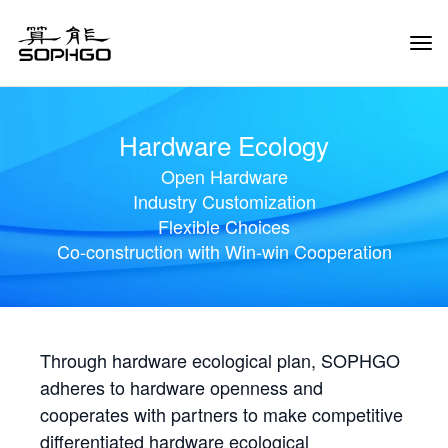
Tog
Navi
Hardware Ecology
Open Hardware
Industry Customization
Flexible Choices
Co-construction with Win-win Cooperation
Through hardware ecological plan, SOPHGO
adheres to hardware openness and
cooperates with partners to make competitive
differentiated hardware ecological