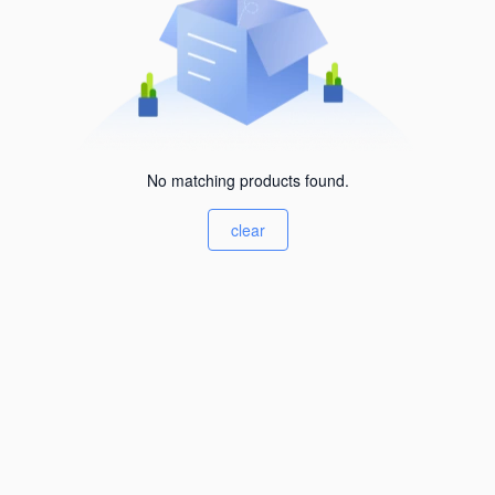
No matching products found.
clear