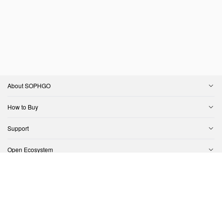
About SOPHGO
How to Buy
Support
Open Ecosystem
Contact Us
Copyright © SOPHGO