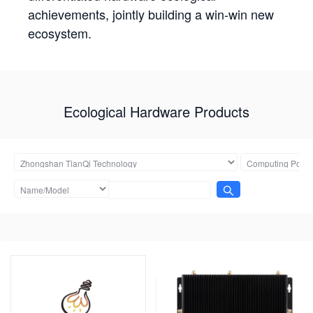
achievements, jointly building a win-win new
ecosystem.
Ecological Hardware Products