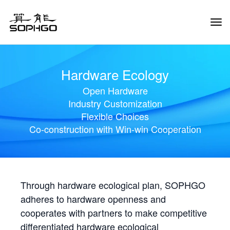
Tog
Navi
Hardware Ecology
Open Hardware
Industry Customization
Flexible Choices
Co-construction with Win-win Cooperation
Through hardware ecological plan, SOPHGO
adheres to hardware openness and
cooperates with partners to make competitive
differentiated hardware ecological