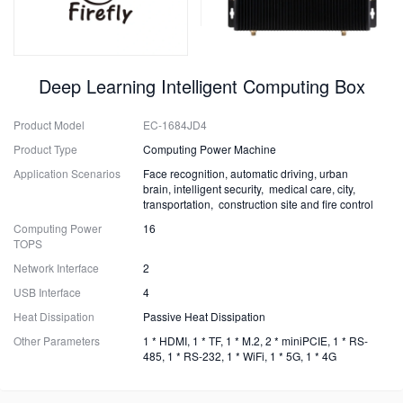
Deep Learning Intelligent Computing Box
Product Model
EC-1684JD4
Product Type
Computing Power Machine
Application Scenarios
Face recognition, automatic driving, urban
brain, intelligent security, medical care, city,
transportation, construction site and fire control
Computing Power
16
TOPS
Network Interface
2
USB Interface
4
Heat Dissipation
Passive Heat Dissipation
Other Parameters
1 * HDMI, 1 * TF, 1 * M.2, 2 * miniPCIE, 1 * RS-
485, 1 * RS-232, 1 * WiFi, 1 * 5G, 1 * 4G