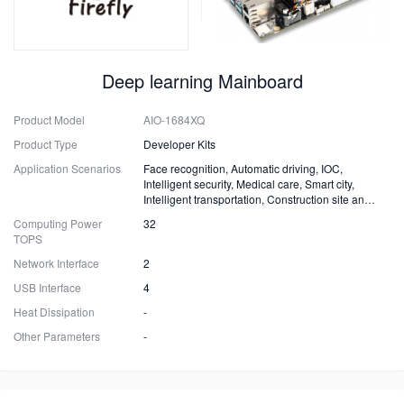
Deep learning Mainboard
Product Model
AIO-1684XQ
Product Type
Developer Kits
Application Scenarios
Face recognition, Automatic driving, IOC,
Intelligent security, Medical care, Smart city,
Intelligent transportation, Construction site and
Fire safety
Computing Power
32
TOPS
Network Interface
2
USB Interface
4
Heat Dissipation
-
Other Parameters
-