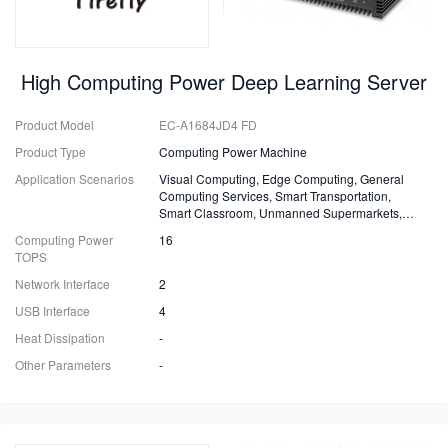
High Computing Power Deep Learning Server
Product Model
EC-A1684JD4 FD
Product Type
Computing Power Machine
Application Scenarios
Visual Computing, Edge Computing, General
Computing Services, Smart Transportation,
Smart Classroom, Unmanned Supermarkets,
Surveillance, Security, Drones
Computing Power
16
TOPS
Network Interface
2
USB Interface
4
Heat Dissipation
-
Other Parameters
-