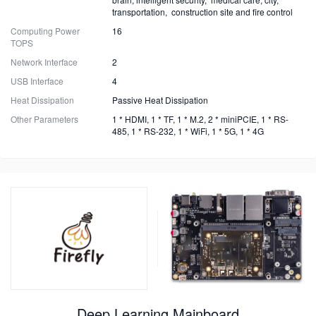
transportation, construction site and fire control
Computing Power
16
TOPS
Network Interface
2
USB Interface
4
Heat Dissipation
Passive Heat Dissipation
Other Parameters
1 * HDMI, 1 * TF, 1 * M.2, 2 * miniPCIE, 1 * RS-
485, 1 * RS-232, 1 * WiFi, 1 * 5G, 1 * 4G
Deep Learning Mainboard