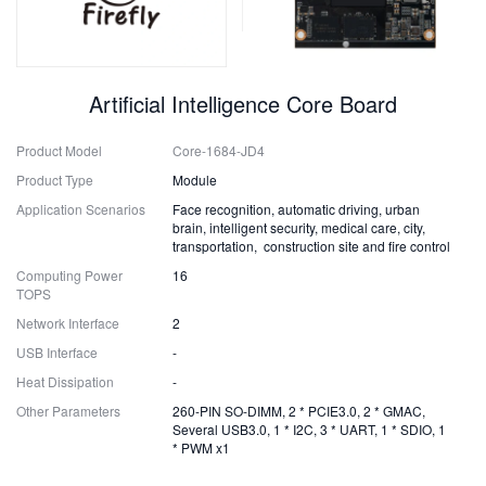
Artificial Intelligence Core Board
Product Model
Core-1684-JD4
Product Type
Module
Application Scenarios
Face recognition, automatic driving, urban
brain, intelligent security, medical care, city,
transportation, construction site and fire control
Computing Power
16
TOPS
Network Interface
2
USB Interface
-
Heat Dissipation
-
Other Parameters
260-PIN SO-DIMM, 2 * PCIE3.0, 2 * GMAC,
Several USB3.0, 1 * I2C, 3 * UART, 1 * SDIO, 1
* PWM x1