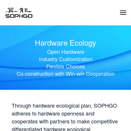
Tog
Navi
Hardware Ecology
Open Hardware
Industry Customization
Flexible Choices
Co-construction with Win-win Cooperation
Through hardware ecological plan, SOPHGO
adheres to hardware openness and
cooperates with partners to make competitive
differentiated hardware ecological