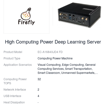
High Computing Power Deep Learning Server
Product Model
EC-A1684XJD4 FD
Product Type
Computing Power Machine
Application Scenarios
Visual Computing, Edge Computing, General
Computing Services, Smart Transportation,
Smart Classroom, Unmanned Supermarkets,
Surveillance, Security, Drones.
Computing Power
32
TOPS
Network Interface
2
USB Interface
4
Heat Dissipation
-