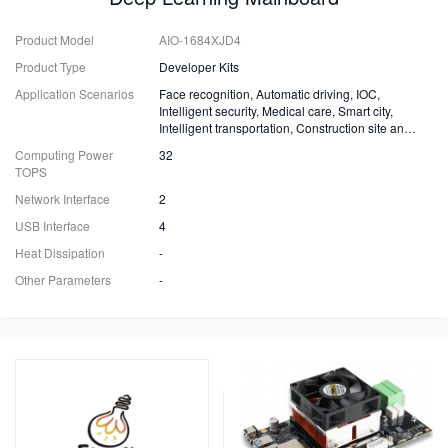
Product Model
AIO-1684XJD4
Product Type
Developer Kits
Application Scenarios
Face recognition, Automatic driving, IOC,
Intelligent security, Medical care, Smart city,
Intelligent transportation, Construction site and
Fire safety
Computing Power
32
TOPS
Network Interface
2
USB Interface
4
Heat Dissipation
-
Other Parameters
-