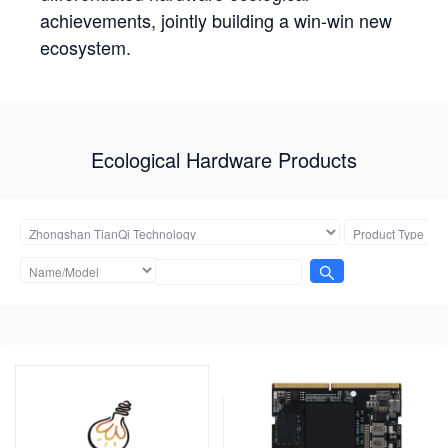
achievements, jointly building a win-win new
ecosystem.
Ecological Hardware Products