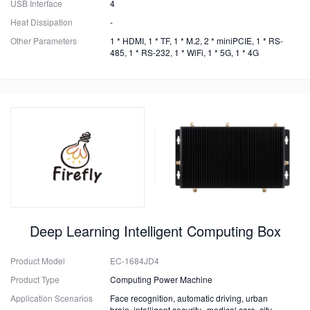
USB Interface
4
Heat Dissipation
-
Other Parameters
1 * HDMI, 1 * TF, 1 * M.2, 2 * miniPCIE, 1 * RS-
485, 1 * RS-232, 1 * WiFi, 1 * 5G, 1 * 4G
Deep Learning Intelligent Computing Box
Product Model
EC-1684JD4
Product Type
Computing Power Machine
Application Scenarios
Face recognition, automatic driving, urban
brain, intelligent security, medical care, city,