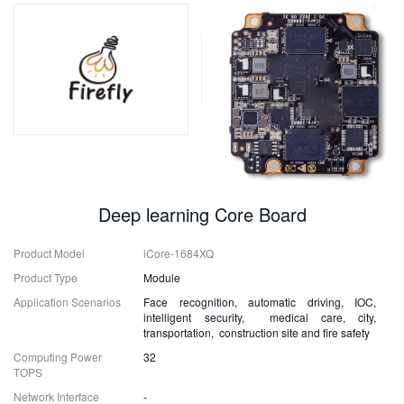
Deep learning Core Board
Product Model
iCore-1684XQ
Product Type
Module
Application Scenarios
Face recognition, automatic driving, IOC,
intelligent security, medical care, city,
transportation, construction site and fire safety
Computing Power
32
TOPS
Network Interface
-