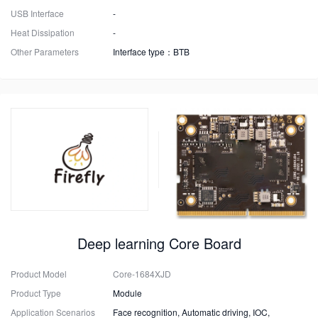
USB Interface
-
Heat Dissipation
-
Other Parameters
Interface type：BTB
Deep learning Core Board
Product Model
Core-1684XJD
Product Type
Module
Application Scenarios
Face recognition, Automatic driving, IOC,