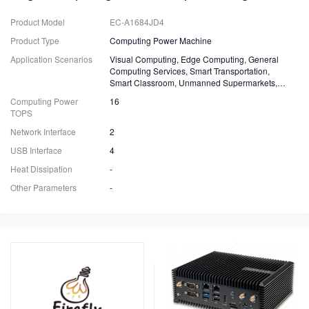
Product Model
EC-A1684JD4
Product Type
Computing Power Machine
Application Scenarios
Visual Computing, Edge Computing, General
Computing Services, Smart Transportation,
Smart Classroom, Unmanned Supermarkets,
Surveillance, Security, Drones.
Computing Power
16
TOPS
Network Interface
2
USB Interface
4
Heat Dissipation
-
Other Parameters
-