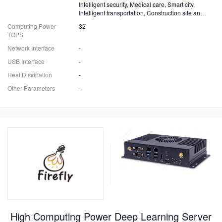
Intelligent security, Medical care, Smart city,
Intelligent transportation, Construction site and
Fire safety
Computing Power
32
TOPS
Network Interface
-
USB Interface
-
Heat Dissipation
-
Other Parameters
-
High Computing Power Deep Learning Server