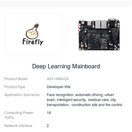
Deep Learning Mainboard
Product Model
AIO-1684JD4
Product Type
Developer Kits
Application Scenarios
Face recognition, automatic driving, urban
brain, intelligent security, medical care, city,
transportation, construction site and fire control
Computing Power
16
TOPS
Network Interface
2