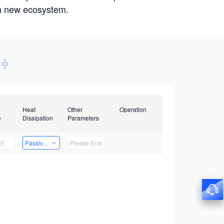
win new ecosystem.
Heat
Other
Operation
e
Dissipation
Parameters
Passive Heat Dissipation