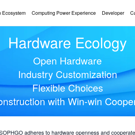
 Ecosystem
Computing Power Experience
Developer
C
Hardware Ecology
Open Hardware
Industry Customization
Flexible Choices
nstruction with Win-win Coope
, SOPHGO adheres to hardware openness and cooperates 