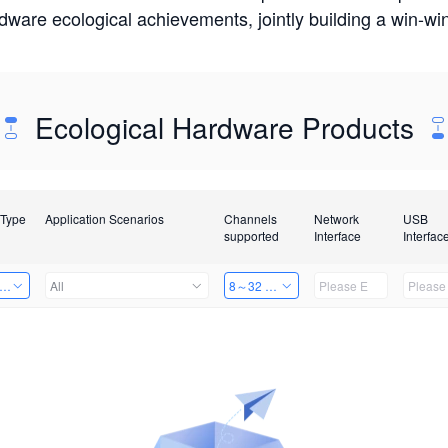
rdware ecological achievements, jointly building a win-
Ecological Hardware Products
 Type
Application Scenarios
Channels
Network
USB
supported
Interface
Interfac
er Kits
All
8～32 Channels