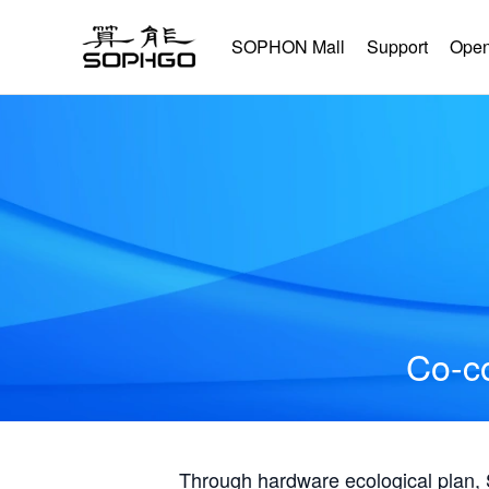
SOPHON Mall
Support
Open
Co-co
Through hardware ecological plan