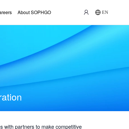
areers
About SOPHGO
EN
ration
with partners to make competitive