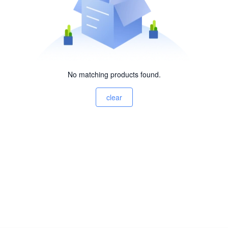
No matching products found.
clear