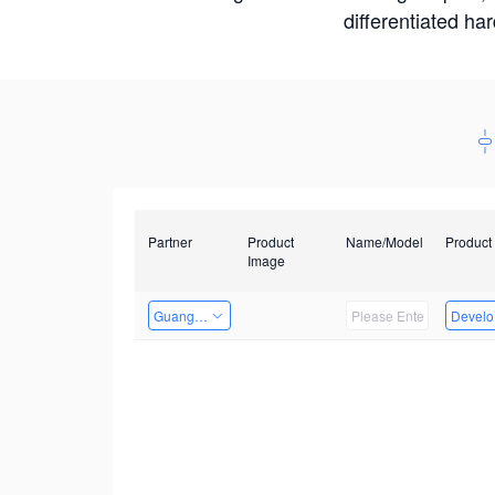
differentiated ha
Partner
Product
Name/Model
Product
Image
Guangzhou EMA Technology Co., Ltd.
Develop