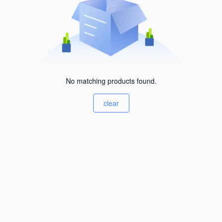
No matching products found.
clear