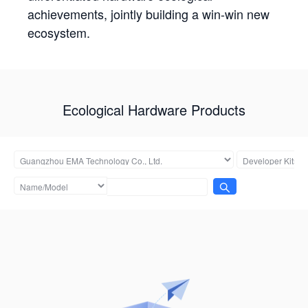
achievements, jointly building a win-win new
ecosystem.
Ecological Hardware Products