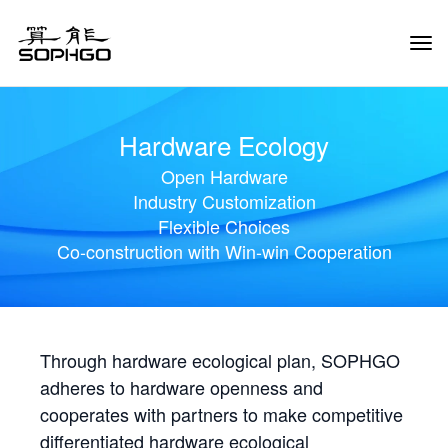
Tog
Navi
Hardware Ecology
Open Hardware
Industry Customization
Flexible Choices
Co-construction with Win-win Cooperation
Through hardware ecological plan, SOPHGO
adheres to hardware openness and
cooperates with partners to make competitive
differentiated hardware ecological