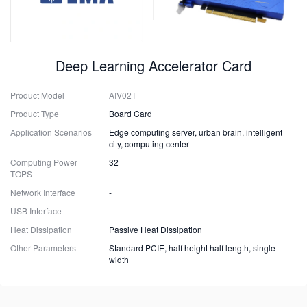
Deep Learning Accelerator Card
Product Model
AIV02T
Product Type
Board Card
Application Scenarios
Edge computing server, urban brain, intelligent
city, computing center
Computing Power
32
TOPS
Network Interface
-
USB Interface
-
Heat Dissipation
Passive Heat Dissipation
Other Parameters
Standard PCIE, half height half length, single
width