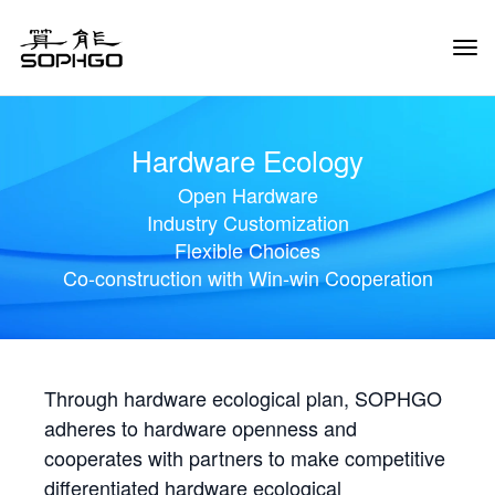
Tog
Navi
Hardware Ecology
Open Hardware
Industry Customization
Flexible Choices
Co-construction with Win-win Cooperation
Through hardware ecological plan, SOPHGO
adheres to hardware openness and
cooperates with partners to make competitive
differentiated hardware ecological