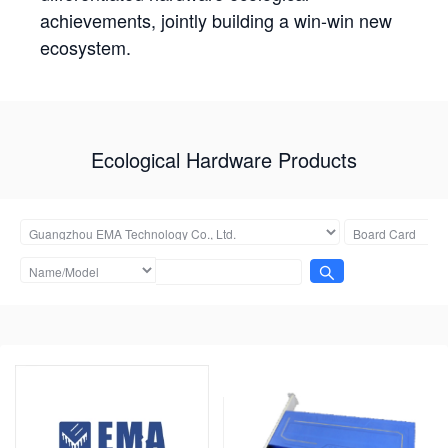
achievements, jointly building a win-win new
ecosystem.
Ecological Hardware Products