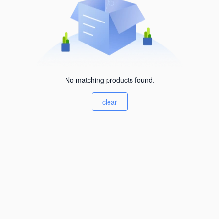
No matching products found.
clear