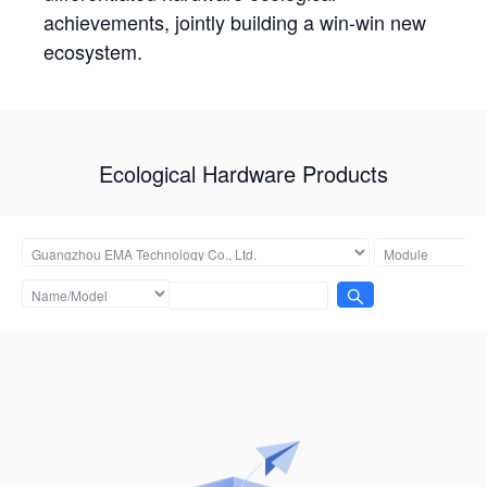
achievements, jointly building a win-win new
ecosystem.
Ecological Hardware Products