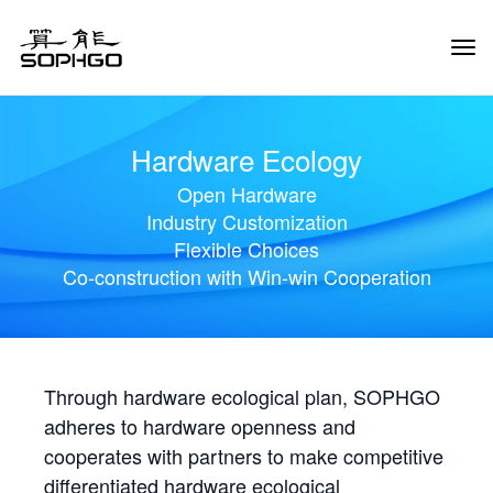
Tog
Navi
Hardware Ecology
Open Hardware
Industry Customization
Flexible Choices
Co-construction with Win-win Cooperation
Through hardware ecological plan, SOPHGO
adheres to hardware openness and
cooperates with partners to make competitive
differentiated hardware ecological