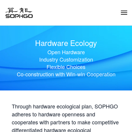
Tog
Navi
Hardware Ecology
Open Hardware
Industry Customization
Flexible Choices
Co-construction with Win-win Cooperation
Through hardware ecological plan, SOPHGO
adheres to hardware openness and
cooperates with partners to make competitive
differentiated hardware ecological