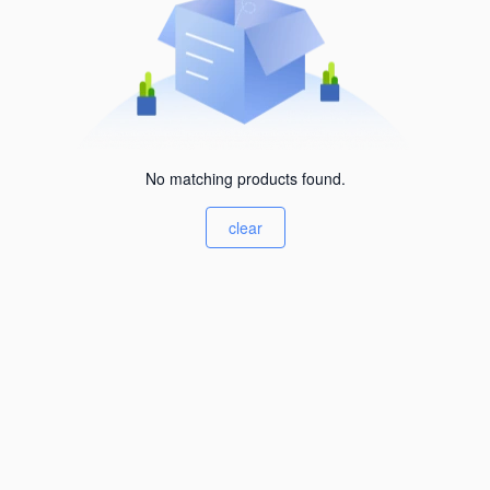
No matching products found.
clear