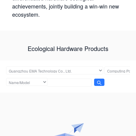
achievements, jointly building a win-win new
ecosystem.
Ecological Hardware Products