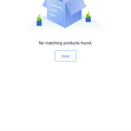
No matching products found.
clear