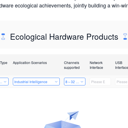
rdware ecological achievements, jointly building a win-
Ecological Hardware Products
 Type
Application Scenarios
Channels
Network
USB
supported
Interface
Interfac
Card
Industrial Intelligence
8～32 Channels