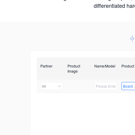
differentiated ha
Partner
Product
Name/Model
Product
Image
All
Board 