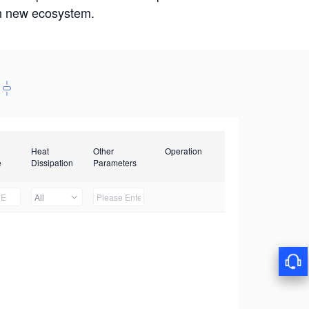
win new ecosystem.
Heat
Other
Operation
e
Dissipation
Parameters
All