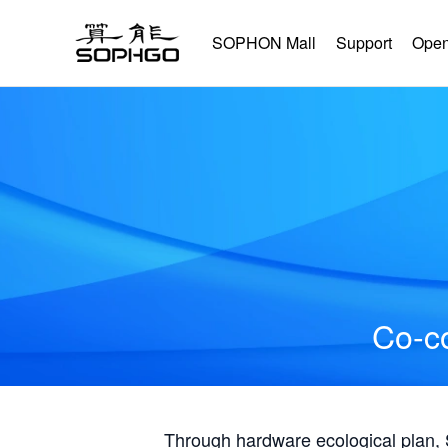
SOPHON Mall
Support
Open
Co-co
Through hardware ecological plan