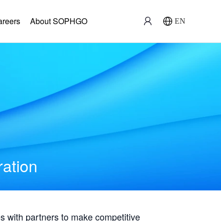
areers
About SOPHGO
EN
ration
with partners to make competitive