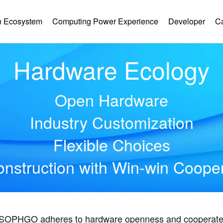
 Ecosystem
Computing Power Experience
Developer
C
Hardware Ecology
Open Hardware
Industry Customization
Flexible Choices
nstruction with Win-win Coope
, SOPHGO adheres to hardware openness and cooperates 