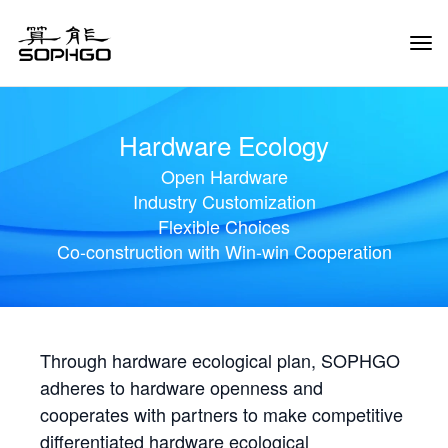
Tog
Navi
Hardware Ecology
Open Hardware
Industry Customization
Flexible Choices
Co-construction with Win-win Cooperation
Through hardware ecological plan, SOPHGO
adheres to hardware openness and
cooperates with partners to make competitive
differentiated hardware ecological