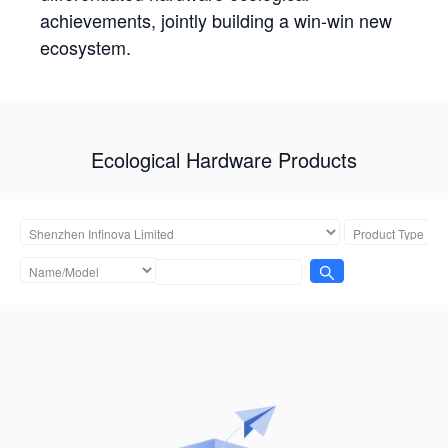
achievements, jointly building a win-win new
ecosystem.
Ecological Hardware Products