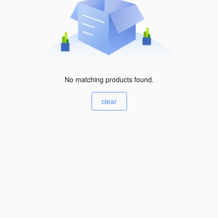
No matching products found.
clear