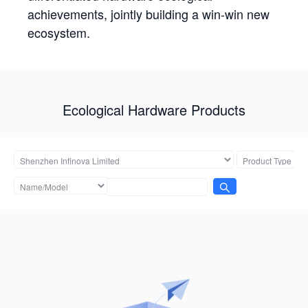
achievements, jointly building a win-win new
ecosystem.
Ecological Hardware Products