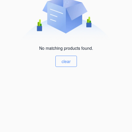
No matching products found.
clear