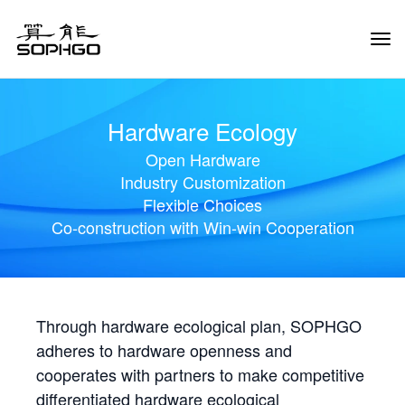
Tog
Navi
Hardware Ecology
Open Hardware
Industry Customization
Flexible Choices
Co-construction with Win-win Cooperation
Through hardware ecological plan, SOPHGO
adheres to hardware openness and
cooperates with partners to make competitive
differentiated hardware ecological