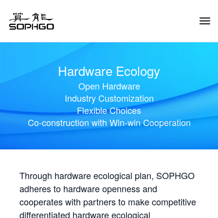
Tog
Navi
Hardware Ecology
Open Hardware
Industry Customization
Flexible Choices
Co-construction with Win-win Cooperation
Through hardware ecological plan, SOPHGO
adheres to hardware openness and
cooperates with partners to make competitive
differentiated hardware ecological