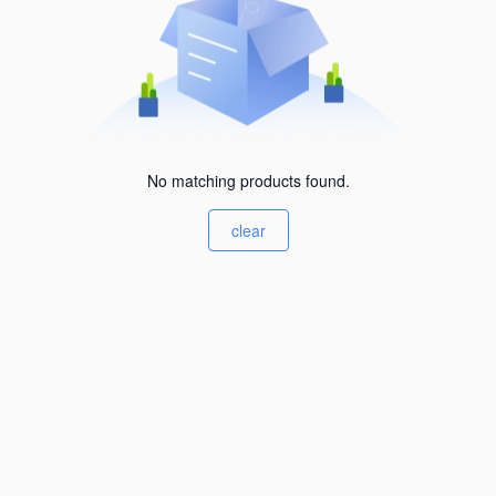
No matching products found.
clear