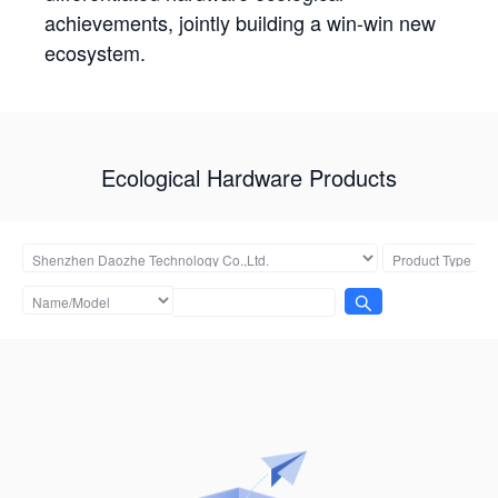
achievements, jointly building a win-win new
ecosystem.
Ecological Hardware Products