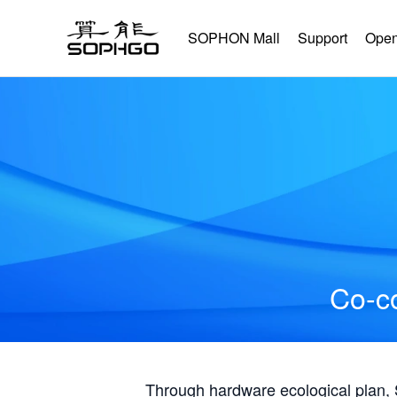
SOPHON Mall
Support
Open
Co-co
Through hardware ecological plan