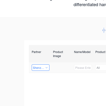
differentiated ha
Partner
Product
Name/Model
Product
Image
Shenzhen Daozhe Technology Co.,Ltd.
All