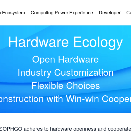
 Ecosystem
Computing Power Experience
Developer
C
Hardware Ecology
Open Hardware
Industry Customization
Flexible Choices
nstruction with Win-win Coope
, SOPHGO adheres to hardware openness and cooperates 