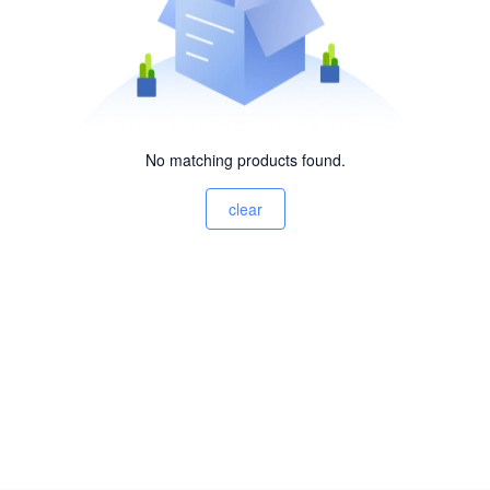
No matching products found.
clear