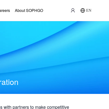
areers
About SOPHGO
EN
ration
with partners to make competitive