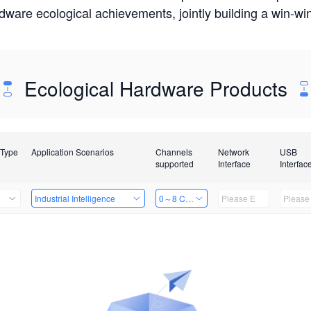
rdware ecological achievements, jointly building a win-
Ecological Hardware Products
 Type
Application Scenarios
Channels
Network
USB
supported
Interface
Interfac
Industrial Intelligence
0～8 Channels