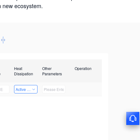
win new ecosystem.
Heat
Other
Operation
e
Dissipation
Parameters
Active Heat Dissipation