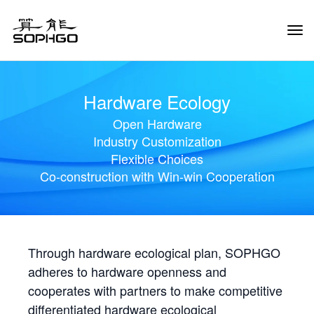
Tog
Navi
Hardware Ecology
Open Hardware
Industry Customization
Flexible Choices
Co-construction with Win-win Cooperation
Through hardware ecological plan, SOPHGO
adheres to hardware openness and
cooperates with partners to make competitive
differentiated hardware ecological