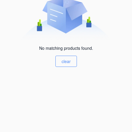
No matching products found.
clear