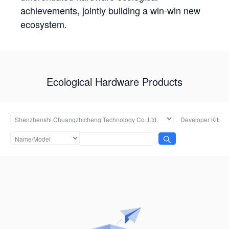
achievements, jointly building a win-win new
ecosystem.
Ecological Hardware Products