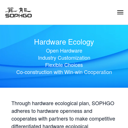
Tog
Navi
Hardware Ecology
Open Hardware
Industry Customization
Flexible Choices
Co-construction with Win-win Cooperation
Through hardware ecological plan, SOPHGO
adheres to hardware openness and
cooperates with partners to make competitive
differentiated hardware ecological