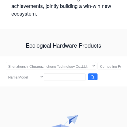
achievements, jointly building a win-win new
ecosystem.
Ecological Hardware Products