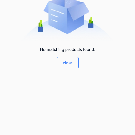
No matching products found.
clear