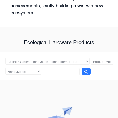
achievements, jointly building a win-win new
ecosystem.
Ecological Hardware Products