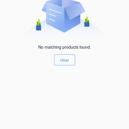
No matching products found.
clear