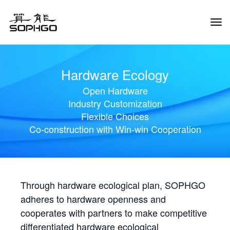
Tog
Navi
Hardware Ecology
Open Hardware
Industry Customization
Flexible Choices
Co-construction with Win-win Cooperation
Through hardware ecological plan, SOPHGO
adheres to hardware openness and
cooperates with partners to make competitive
differentiated hardware ecological