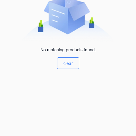
No matching products found.
clear