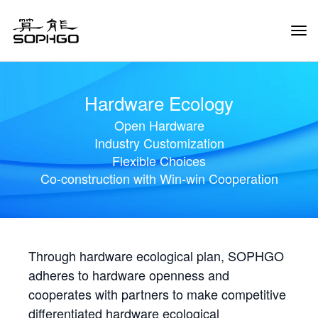
Tog
Navi
Hardware Ecology
Open Hardware
Industry Customization
Flexible Choices
Co-construction with Win-win Cooperation
Through hardware ecological plan, SOPHGO
adheres to hardware openness and
cooperates with partners to make competitive
differentiated hardware ecological