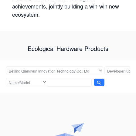
achievements, jointly building a win-win new
ecosystem.
Ecological Hardware Products