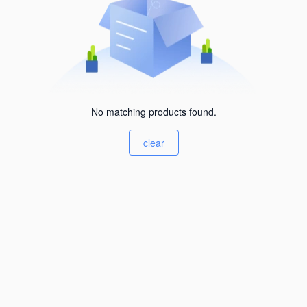
No matching products found.
clear