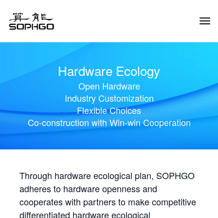
Tog
Navi
Hardware Ecology
Open Hardware
Industry Customization
Flexible Choices
Co-construction with Win-win Cooperation
Through hardware ecological plan, SOPHGO
adheres to hardware openness and
cooperates with partners to make competitive
differentiated hardware ecological