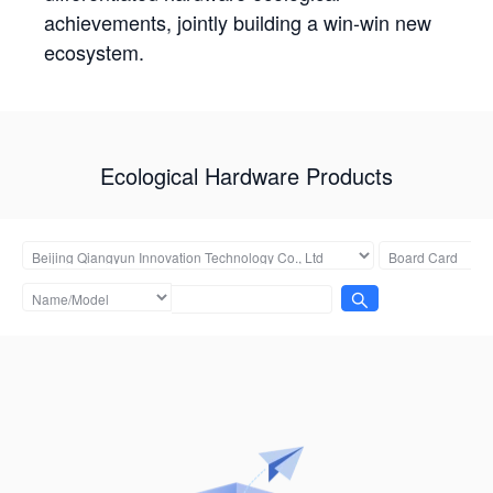
achievements, jointly building a win-win new
ecosystem.
Ecological Hardware Products