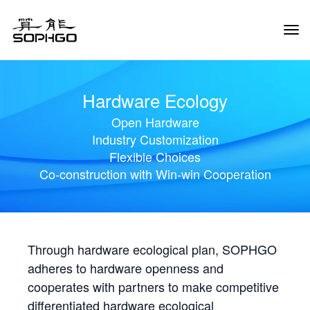
Tog
Navi
Hardware Ecology
Open Hardware
Industry Customization
Flexible Choices
Co-construction with Win-win Cooperation
Through hardware ecological plan, SOPHGO
adheres to hardware openness and
cooperates with partners to make competitive
differentiated hardware ecological