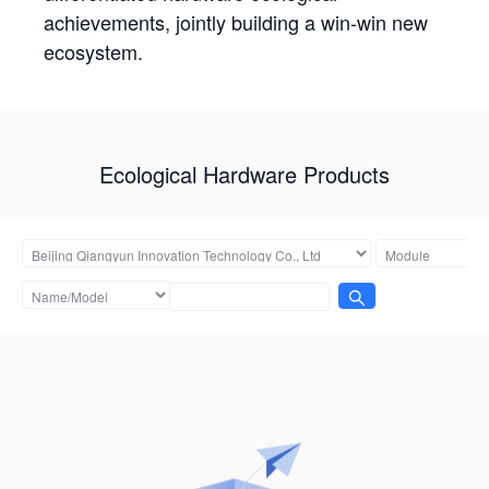
achievements, jointly building a win-win new
ecosystem.
Ecological Hardware Products