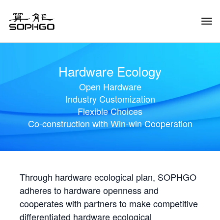
Tog
Navi
Hardware Ecology
Open Hardware
Industry Customization
Flexible Choices
Co-construction with Win-win Cooperation
Through hardware ecological plan, SOPHGO
adheres to hardware openness and
cooperates with partners to make competitive
differentiated hardware ecological