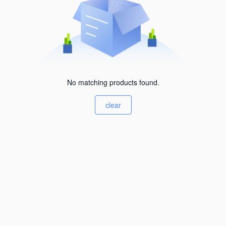
No matching products found.
clear