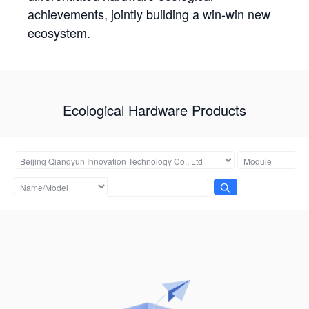
achievements, jointly building a win-win new
ecosystem.
Ecological Hardware Products