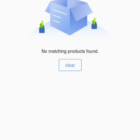
No matching products found.
clear