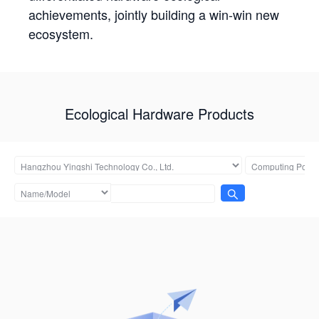
achievements, jointly building a win-win new
ecosystem.
Ecological Hardware Products