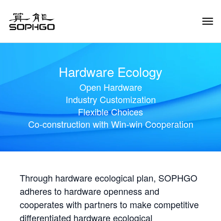
Tog
Navi
Hardware Ecology
Open Hardware
Industry Customization
Flexible Choices
Co-construction with Win-win Cooperation
Through hardware ecological plan, SOPHGO
adheres to hardware openness and
cooperates with partners to make competitive
differentiated hardware ecological