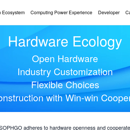
 Ecosystem
Computing Power Experience
Developer
C
Hardware Ecology
Open Hardware
Industry Customization
Flexible Choices
nstruction with Win-win Coope
, SOPHGO adheres to hardware openness and cooperates 