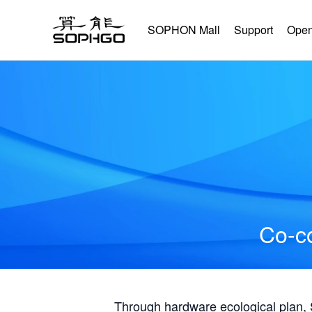
SOPHON Mall
Support
Open
Co-co
Through hardware ecological plan