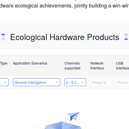
rdware ecological achievements, jointly building a win-
Ecological Hardware Products
 Type
Application Scenarios
Channels
Network
USB
supported
Interface
Interfac
Card
General Intelligence
0～8 Channels