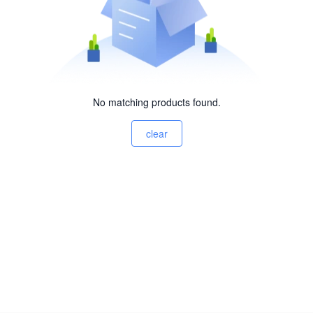
No matching products found.
clear