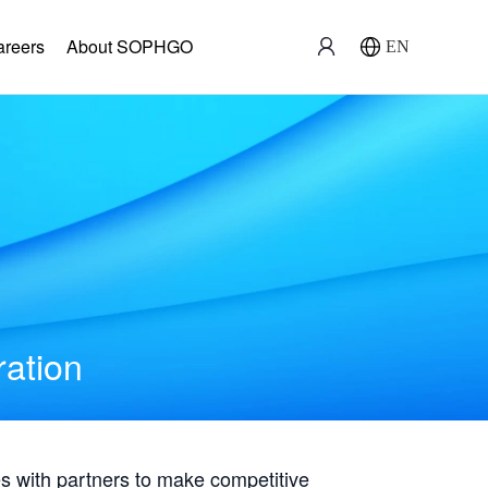
areers
About SOPHGO
EN
ration
with partners to make competitive