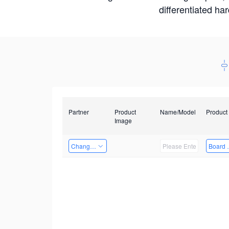
differentiated ha
Partner
Product
Name/Model
Product
Image
Changzhou Hai Tu Technology Co., Ltd
Board 