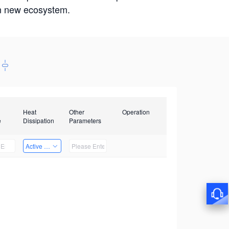
win new ecosystem.
Heat
Other
Operation
e
Dissipation
Parameters
Active Heat Dissipation