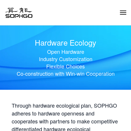
Tog
Navi
Hardware Ecology
Open Hardware
Industry Customization
Flexible Choices
Co-construction with Win-win Cooperation
Through hardware ecological plan, SOPHGO
adheres to hardware openness and
cooperates with partners to make competitive
differentiated hardware ecological