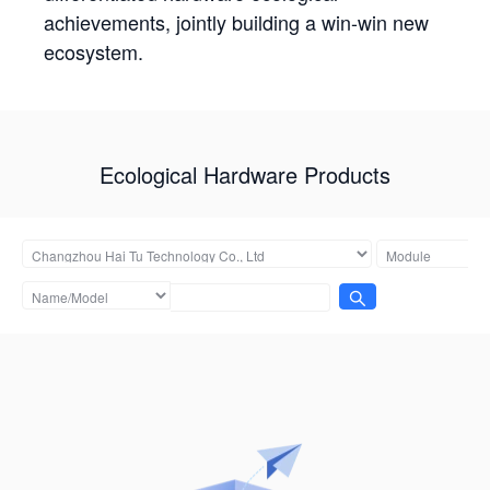
achievements, jointly building a win-win new
ecosystem.
Ecological Hardware Products