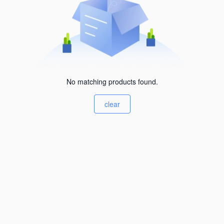
No matching products found.
clear