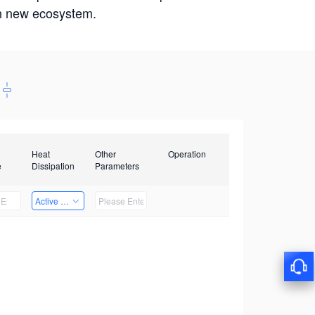
win new ecosystem.
Heat
Other
Operation
e
Dissipation
Parameters
Active Heat Dissipation