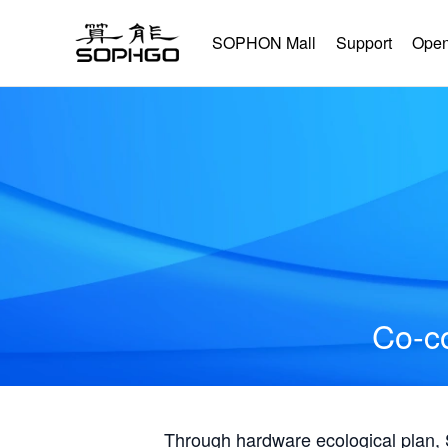
SOPHON Mall
Support
Open
Co-co
Through hardware ecological plan