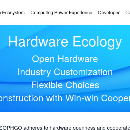
 Ecosystem
Computing Power Experience
Developer
C
Hardware Ecology
Open Hardware
Industry Customization
Flexible Choices
nstruction with Win-win Coope
, SOPHGO adheres to hardware openness and cooperates 