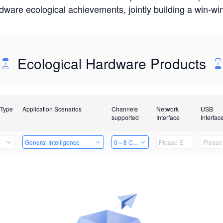
rdware ecological achievements, jointly building a win-
Ecological Hardware Products
 Type
Application Scenarios
Channels
Network
USB
supported
Interface
Interfac
General Intelligence
0～8 Channels