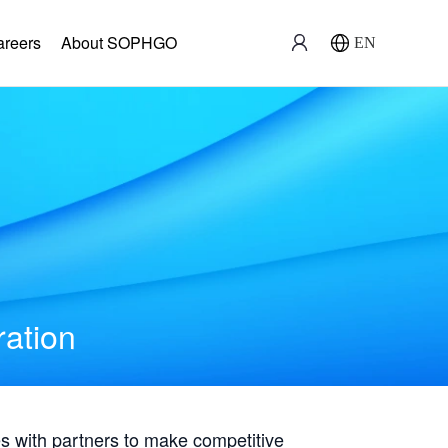
areers
About SOPHGO
EN
ration
with partners to make competitive