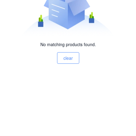
No matching products found.
clear