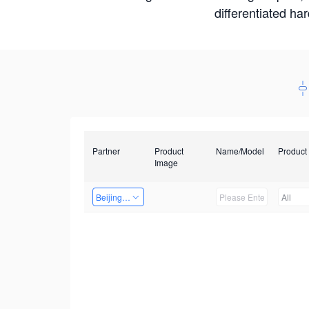
differentiated ha
Partner
Product
Name/Model
Product
Image
Beijing Nexgemo Technology
All