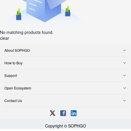
No matching products found.
clear
About SOPHGO
How to Buy
Support
Open Ecosystem
Contact Us
Copyright © SOPHGO