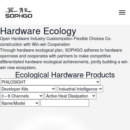
Tog
Navi
Hardware Ecology
Open Hardware
Industry Customization
Flexible Choices
Co-
construction with Win-win Cooperation
Through hardware ecological plan, SOPHGO adheres to hardware
openness and cooperates with partners to make competitive
differentiated hardware ecological achievements, jointly building a win-
win new ecosystem.
Ecological Hardware Products