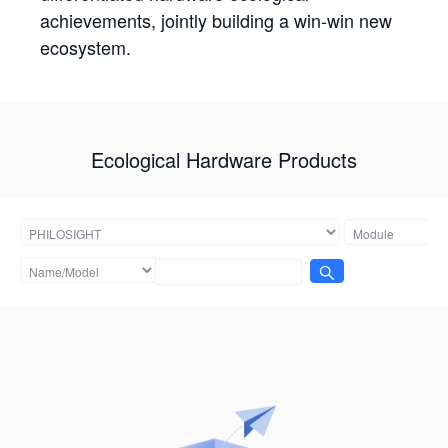
achievements, jointly building a win-win new
ecosystem.
Ecological Hardware Products