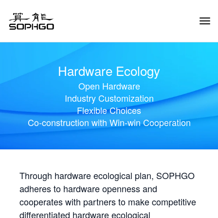
Tog
Navi
Hardware Ecology
Open Hardware
Industry Customization
Flexible Choices
Co-construction with Win-win Cooperation
Through hardware ecological plan, SOPHGO
adheres to hardware openness and
cooperates with partners to make competitive
differentiated hardware ecological