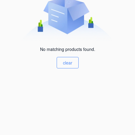
No matching products found.
clear