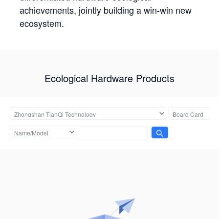
achievements, jointly building a win-win new
ecosystem.
Ecological Hardware Products