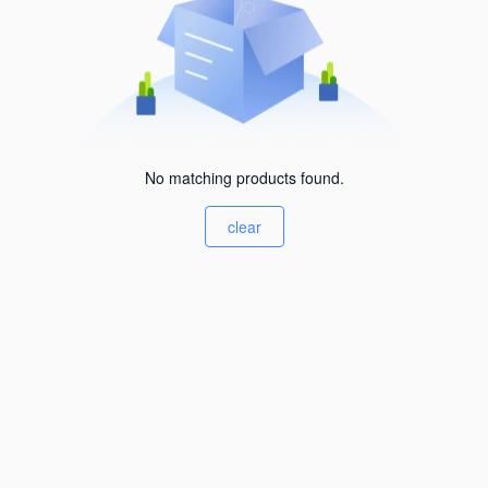
No matching products found.
clear