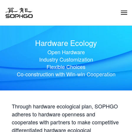
Tog
Navi
Hardware Ecology
Open Hardware
Industry Customization
Flexible Choices
Co-construction with Win-win Cooperation
Through hardware ecological plan, SOPHGO
adheres to hardware openness and
cooperates with partners to make competitive
differentiated hardware ecological