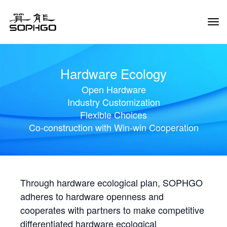
Tog
Navi
Hardware Ecology
Open Hardware
Industry Customization
Flexible Choices
Co-construction with Win-win Cooperation
Through hardware ecological plan, SOPHGO
adheres to hardware openness and
cooperates with partners to make competitive
differentiated hardware ecological