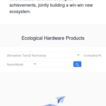
achievements, jointly building a win-win new
ecosystem.
Ecological Hardware Products