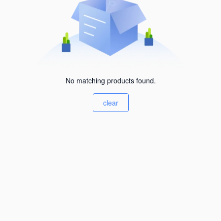
No matching products found.
clear