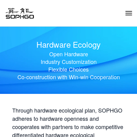
Tog
Navi
Hardware Ecology
Open Hardware
Industry Customization
Flexible Choices
Co-construction with Win-win Cooperation
Through hardware ecological plan, SOPHGO
adheres to hardware openness and
cooperates with partners to make competitive
differentiated hardware ecological