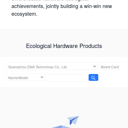
achievements, jointly building a win-win new
ecosystem.
Ecological Hardware Products