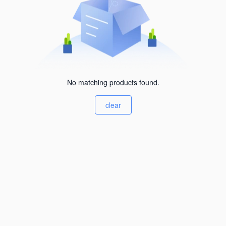
No matching products found.
clear