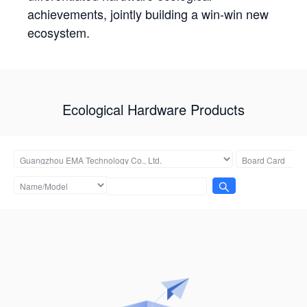
achievements, jointly building a win-win new
ecosystem.
Ecological Hardware Products