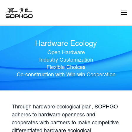
Tog
Navi
Hardware Ecology
Open Hardware
Industry Customization
Flexible Choices
Co-construction with Win-win Cooperation
Through hardware ecological plan, SOPHGO
adheres to hardware openness and
cooperates with partners to make competitive
differentiated hardware ecological