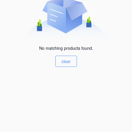
No matching products found.
clear