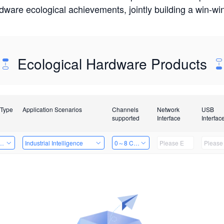
rdware ecological achievements, jointly building a win-
Ecological Hardware Products
 Type
Application Scenarios
Channels
Network
USB
supported
Interface
Interfac
Card
Industrial Intelligence
0～8 Channels