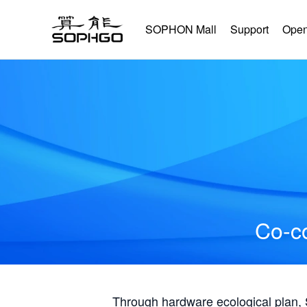
SOPHON Mall
Support
Open
Co-co
Through hardware ecological plan