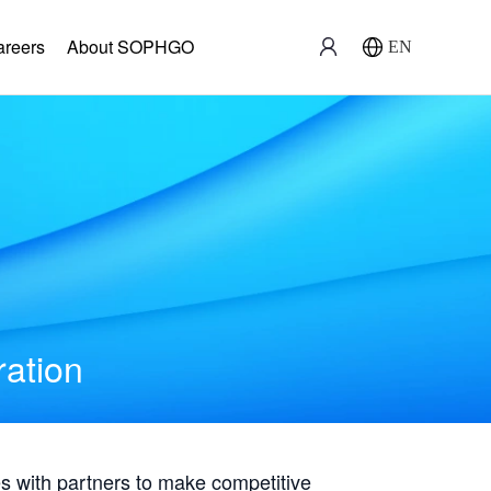
areers
About SOPHGO
EN
ration
with partners to make competitive