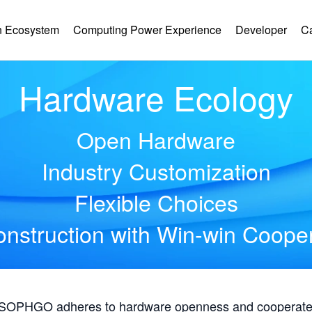
 Ecosystem
Computing Power Experience
Developer
C
Hardware Ecology
Open Hardware
Industry Customization
Flexible Choices
nstruction with Win-win Coope
, SOPHGO adheres to hardware openness and cooperates 