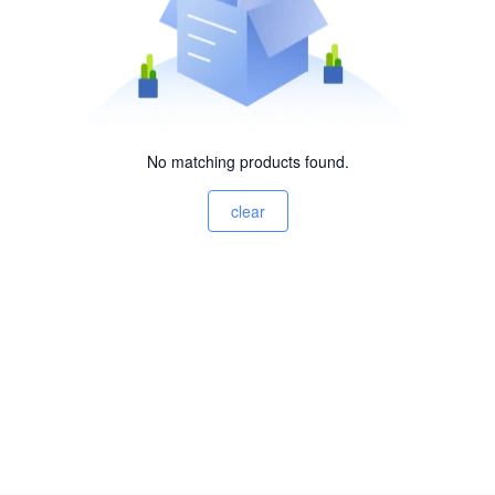
No matching products found.
clear