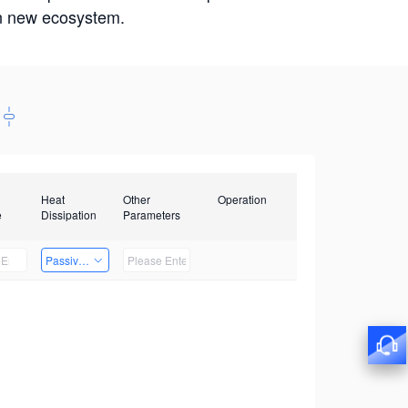
win new ecosystem.
Heat
Other
Operation
e
Dissipation
Parameters
Passive Heat Dissipation