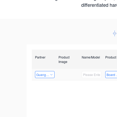
differentiated ha
Partner
Product
Name/Model
Product
Image
Guangzhou EMA Technology Co., Ltd.
Board 