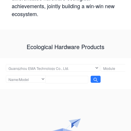
achievements, jointly building a win-win new
ecosystem.
Ecological Hardware Products