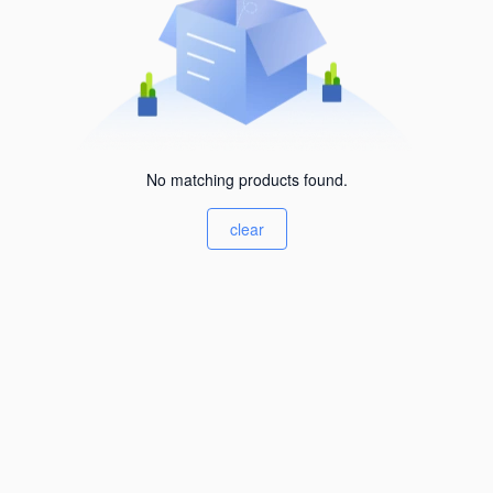
No matching products found.
clear