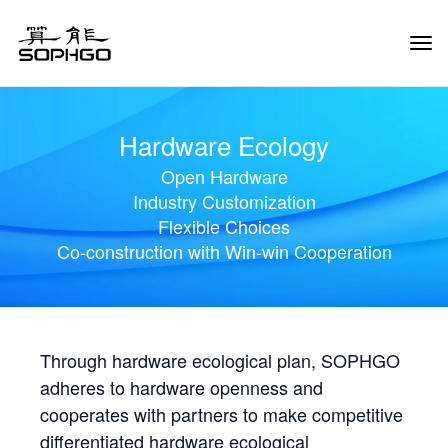
Tog
Navi
Hardware Ecology
Open Hardware
Industry Customization
Flexible Choices
Co-construction with Win-win Cooperation
Through hardware ecological plan, SOPHGO
adheres to hardware openness and
cooperates with partners to make competitive
differentiated hardware ecological