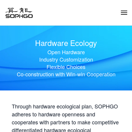
Tog
Navi
Hardware Ecology
Open Hardware
Industry Customization
Flexible Choices
Co-construction with Win-win Cooperation
Through hardware ecological plan, SOPHGO
adheres to hardware openness and
cooperates with partners to make competitive
differentiated hardware ecological