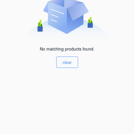
No matching products found.
clear