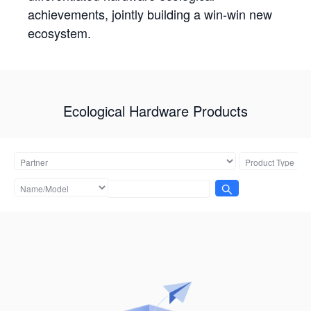
achievements, jointly building a win-win new
ecosystem.
Ecological Hardware Products