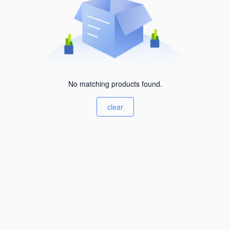
No matching products found.
clear