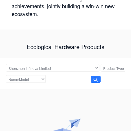
achievements, jointly building a win-win new
ecosystem.
Ecological Hardware Products