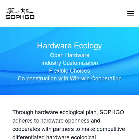
Tog
Navi
Hardware Ecology
Open Hardware
Industry Customization
Flexible Choices
Co-construction with Win-win Cooperation
Through hardware ecological plan, SOPHGO
adheres to hardware openness and
cooperates with partners to make competitive
differentiated hardware ecological