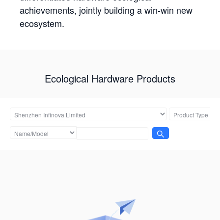
achievements, jointly building a win-win new
ecosystem.
Ecological Hardware Products