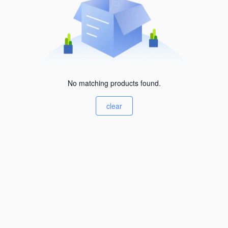
No matching products found.
clear