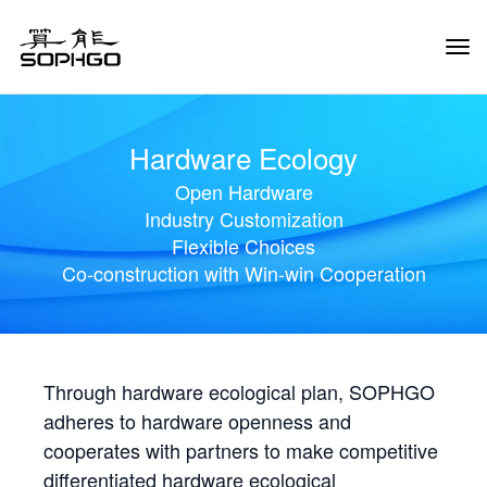
Tog
Navi
Hardware Ecology
Open Hardware
Industry Customization
Flexible Choices
Co-construction with Win-win Cooperation
Through hardware ecological plan, SOPHGO
adheres to hardware openness and
cooperates with partners to make competitive
differentiated hardware ecological