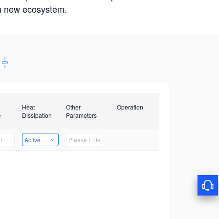
win new ecosystem.
Heat
Other
Operation
e
Dissipation
Parameters
Active Heat Dissipation