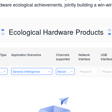
rdware ecological achievements, jointly building a win-
Ecological Hardware Products
 Type
Application Scenarios
Channels
Network
USB
supported
Interface
Interfac
er Kits
General Intelligence
Above 32 Channels