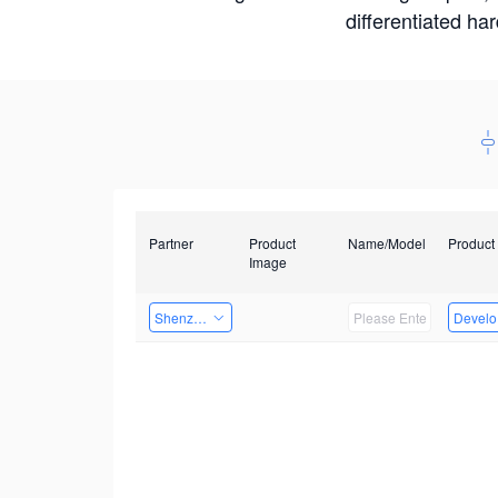
differentiated ha
Partner
Product
Name/Model
Product
Image
Shenzhen Infinova Limited
Develop