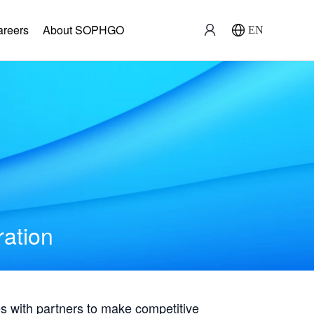
areers
About SOPHGO
EN
ration
with partners to make competitive