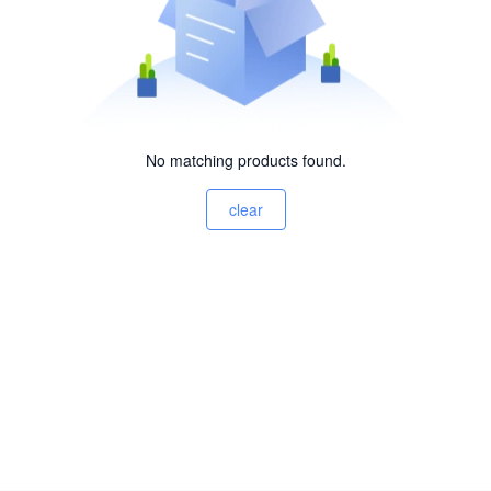
No matching products found.
clear