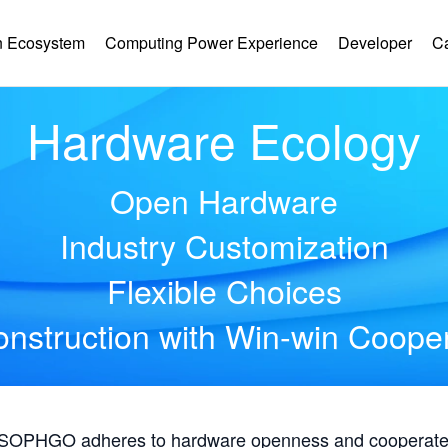
 Ecosystem
Computing Power Experience
Developer
C
Hardware Ecology
Open Hardware
Industry Customization
Flexible Choices
nstruction with Win-win Coope
, SOPHGO adheres to hardware openness and cooperates 