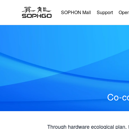
SOPHON Mall
Support
Open
Co-co
Through hardware ecological plan